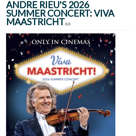
ANDRE RIEU'S 2026
SUMMER CONCERT: VIVA
MAASTRICHT
(U)