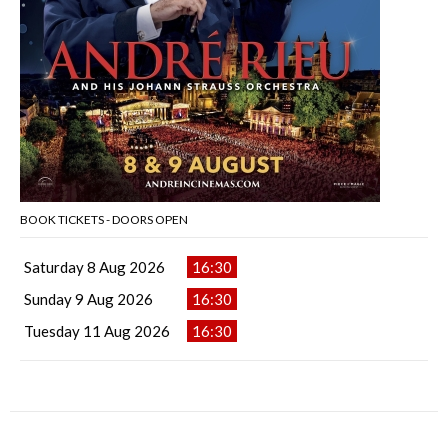
BOOK TICKETS - DOORS OPEN
Saturday 8 Aug 2026
16:30
Sunday 9 Aug 2026
16:30
Tuesday 11 Aug 2026
16:30