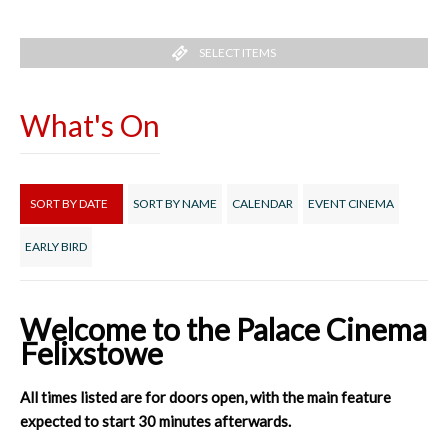
SELECT ITEMS
What's On
SORT BY DATE
SORT BY NAME
CALENDAR
EVENT CINEMA
EARLY BIRD
Welcome to the Palace Cinema
Felixstowe
All times listed are for doors open, with the main feature
expected to start 30 minutes afterwards.