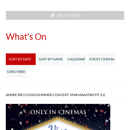
SELECT ITEMS
What's On
SORT BY DATE
SORT BY NAME
CALENDAR
EVENT CINEMA
EARLY BIRD
ANDRE RIEU'S 2026 SUMMER CONCERT: VIVA MAASTRICHT (U)