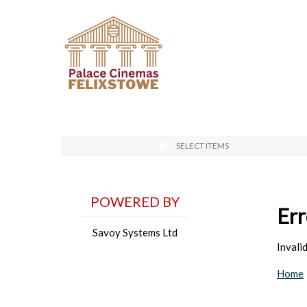
SELECT ITEMS
POWERED BY
Err
Savoy Systems Ltd
Inval
Home