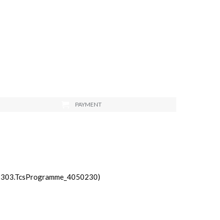
PAYMENT
_3303.TcsProgramme_4050230)