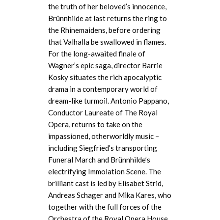
the truth of her beloved’s innocence,
Brünnhilde at last returns the ring to
the
Rhinemaidens
, before ordering
that Valhalla be swallowed in flames.
For the long-awaited finale of
Wagner’s epic saga, director Barrie
Kosky situates the rich apocalyptic
drama in a contemporary world of
dream-like turmoil. Antonio Pappano,
Conductor Laureate of The Royal
Opera, returns to take on the
impassioned, otherworldly music –
including Siegfried’s transporting
Funeral March and Brünnhilde’s
electrifying Immolation Scene. The
brilliant cast is led by Elisabet Strid,
Andreas Schager and Mika Kares, who
together with the full forces of the
Orchestra of the Royal Opera House