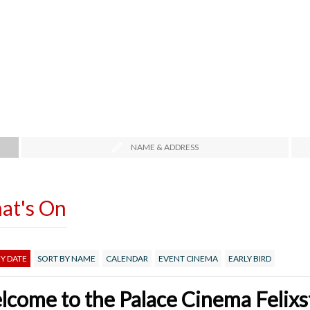
NAME & ADDRESS
at's On
Y DATE
SORT BY NAME
CALENDAR
EVENT CINEMA
EARLY BIRD
come to the Palace Cinema Felix