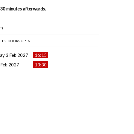
t 30 minutes afterwards.
C)
ETS - DOORS OPEN
ay 3 Feb 2027
16:15
 Feb 2027
13:30