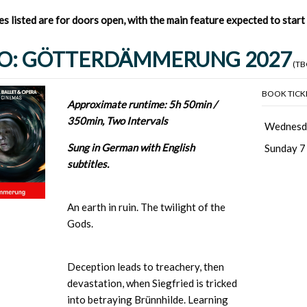
mes listed are for doors open, with the main feature expected to star
O: GÖTTERDÄMMERUNG 2027
(TB
BOOK TICK
Approximate runtime: 5h 50min /
350min, Two Intervals
Wednesd
Sung in German with English
Sunday 7
subtitles.
An earth in ruin. The twilight of the
Gods.
Deception leads to treachery, then
devastation, when Siegfried is tricked
into betraying Brünnhilde. Learning