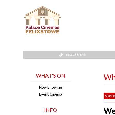
SELECT ITEMS
WHAT'S ON
Wh
Now Showing
Event Cinema
SORT B
Wel
INFO