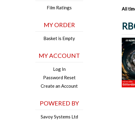
Film Ratings
All ti
RB
MY ORDER
Basket is Empty
MY ACCOUNT
Log In
Password Reset
Create an Account
POWERED BY
Savoy Systems Ltd