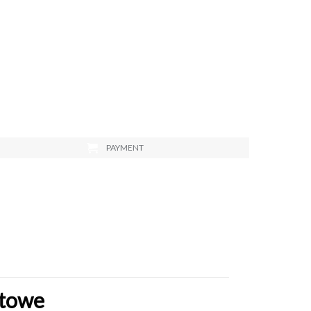
PAYMENT
stowe