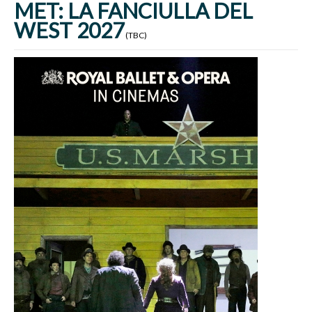
MET: LA FANCIULLA DEL
WEST 2027
(TBC)