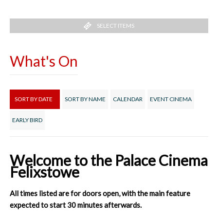
SELECT ITEMS
What's On
SORT BY DATE
SORT BY NAME
CALENDAR
EVENT CINEMA
EARLY BIRD
Welcome to the Palace Cinema
Felixstowe
All times listed are for doors open, with the main feature
expected to start 30 minutes afterwards.