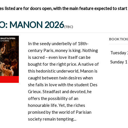
mes listed are for doors open, with the main feature expected to star
O: MANON 2026
(TBC)
BOOK TICK
In the seedy underbelly of 18th-
century Paris, money is king. Nothing
Tuesday 
is sacred – even love itself can be
Sunday 1
bought for the right price. A native of
this hedonistic underworld, Manon is
caught between twin desires when
she falls in love with the student Des
Grieux. Steadfast and devoted, he
offers the possibility of an
honourable life. Yet, the riches
promised by the world of Parisian
society remain tempting...