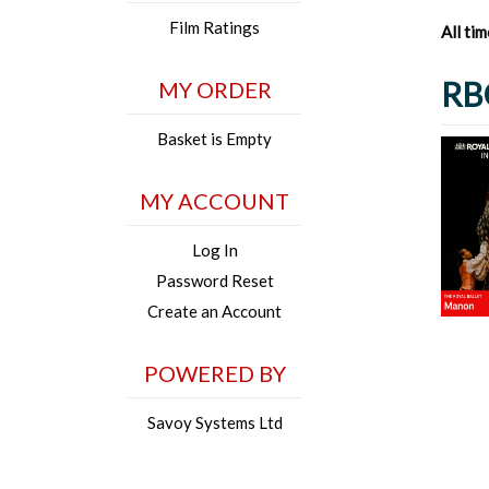
Film Ratings
All ti
RB
MY ORDER
Basket is Empty
MY ACCOUNT
Log In
Password Reset
Create an Account
POWERED BY
Savoy Systems Ltd