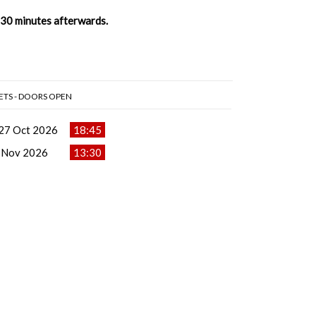
t 30 minutes afterwards.
ETS - DOORS OPEN
27 Oct 2026
18:45
 Nov 2026
13:30