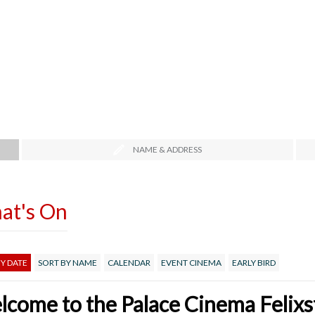
NAME & ADDRESS
at's On
Y DATE
SORT BY NAME
CALENDAR
EVENT CINEMA
EARLY BIRD
come to the Palace Cinema Felix