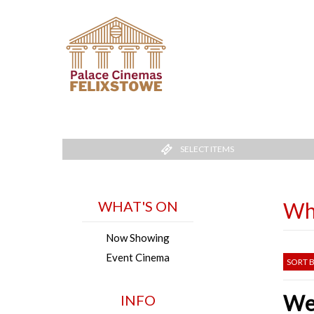
SELECT ITEMS
WHAT'S ON
Wh
Now Showing
Event Cinema
SORT B
Wel
INFO