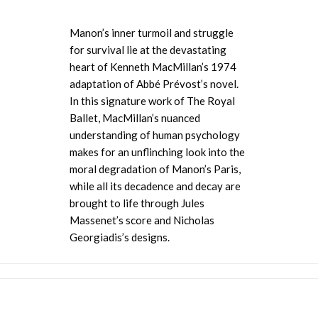
Manon’s inner turmoil and struggle
for survival lie at the devastating
heart of Kenneth MacMillan’s 1974
adaptation of Abbé
Prévost’s novel.
In this signature work of The Royal
Ballet, MacMillan’s nuanced
understanding of human psychology
makes
for an unflinching look into the
moral degradation of Manon’s Paris,
while all its decadence and decay are
brought to life through
Jules
Massenet’s score and Nicholas
Georgiadis’s designs.