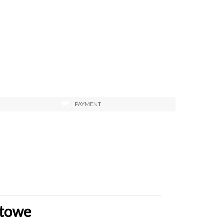
PAYMENT
stowe