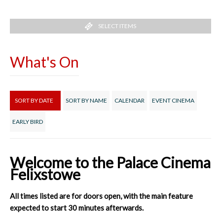
SELECT ITEMS
What's On
SORT BY DATE
SORT BY NAME
CALENDAR
EVENT CINEMA
EARLY BIRD
Welcome to the Palace Cinema
Felixstowe
All times listed are for doors open, with the main feature
expected to start 30 minutes afterwards.