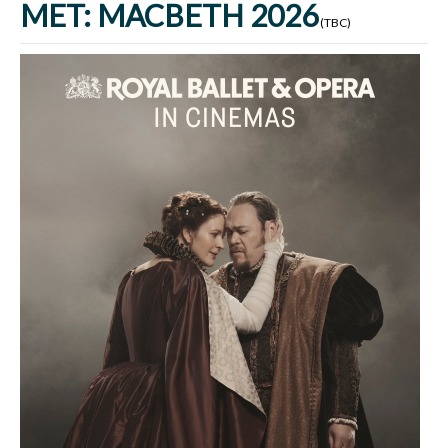
MET: MACBETH 2026
(TBC)