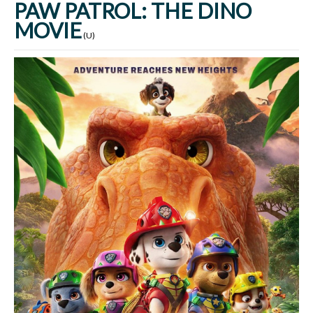
PAW PATROL: THE DINO
MOVIE
(U)