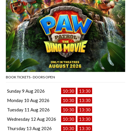
BOOK TICKETS - DOORS OPEN
Sunday 9 Aug 2026
10:30
13:30
Monday 10 Aug 2026
10:30
13:30
Tuesday 11 Aug 2026
10:30
13:30
Wednesday 12 Aug 2026
10:30
13:30
Thursday 13 Aug 2026
10:30
13:30