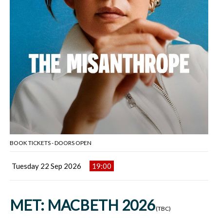
BOOK TICKETS - DOORS OPEN
Tuesday 22 Sep 2026
19:00
MET: MACBETH 2026
(TBC)