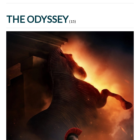
THE ODYSSEY
(15)