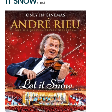
IT SNOW
(TBC)