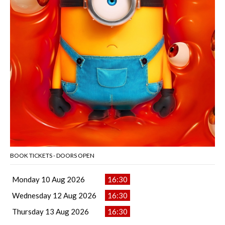
BOOK TICKETS - DOORS OPEN
Monday 10 Aug 2026
16:30
Wednesday 12 Aug 2026
16:30
Thursday 13 Aug 2026
16:30