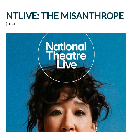
NTLIVE: THE MISANTHROPE
(TBC)