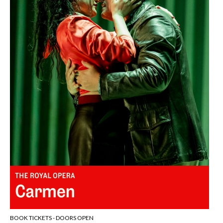
BOOK TICKETS - DOORS OPEN