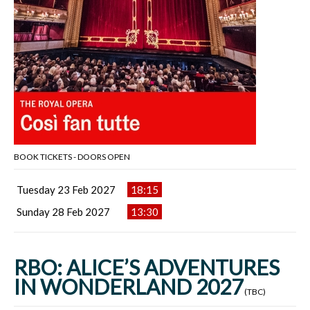
BOOK TICKETS - DOORS OPEN
Tuesday 23 Feb 2027
18:15
Sunday 28 Feb 2027
13:30
RBO: ALICE’S ADVENTURES
IN WONDERLAND 2027
(TBC)