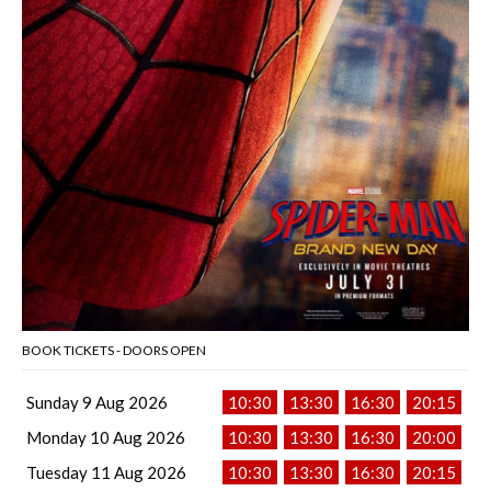
BOOK TICKETS - DOORS OPEN
Sunday 9 Aug 2026
10:30
13:30
16:30
20:15
Monday 10 Aug 2026
10:30
13:30
16:30
20:00
Tuesday 11 Aug 2026
10:30
13:30
16:30
20:15