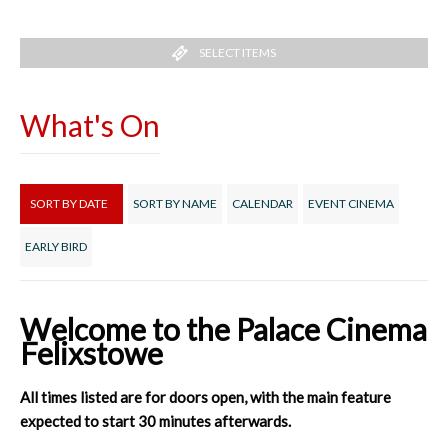
SELECT ITEMS
What's On
SORT BY DATE
SORT BY NAME
CALENDAR
EVENT CINEMA
EARLY BIRD
Welcome to the Palace Cinema
Felixstowe
All times listed are for doors open, with the main feature
expected to start 30 minutes afterwards.