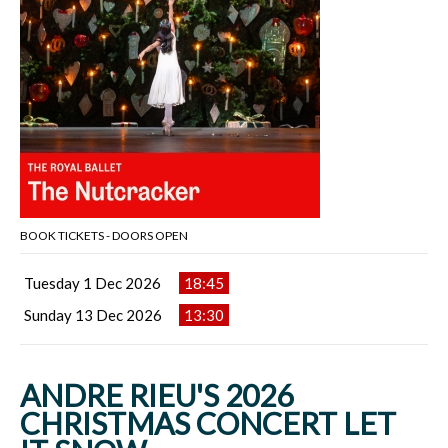
BOOK TICKETS - DOORS OPEN
Tuesday 1 Dec 2026
18:45
Sunday 13 Dec 2026
13:30
ANDRE RIEU'S 2026
CHRISTMAS CONCERT LET