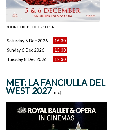
BOOK TICKETS - DOORS OPEN
Saturday 5 Dec 2026
16:30
Sunday 6 Dec 2026
13:30
Tuesday 8 Dec 2026
19:30
MET: LA FANCIULLA DEL
WEST 2027
(TBC)