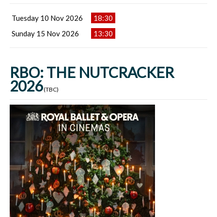
Tuesday 10 Nov 2026
18:30
Sunday 15 Nov 2026
13:30
RBO: THE NUTCRACKER
2026
(TBC)