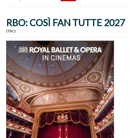
RBO: COSÌ FAN TUTTE 2027
(TBC)