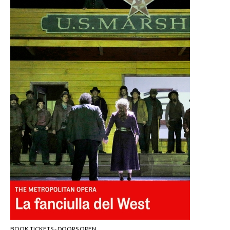
BOOK TICKETS - DOORS OPEN