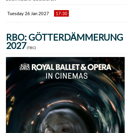
Tuesday 26 Jan 2027
17:30
RBO: GÖTTERDÄMMERUNG
2027
(TBC)