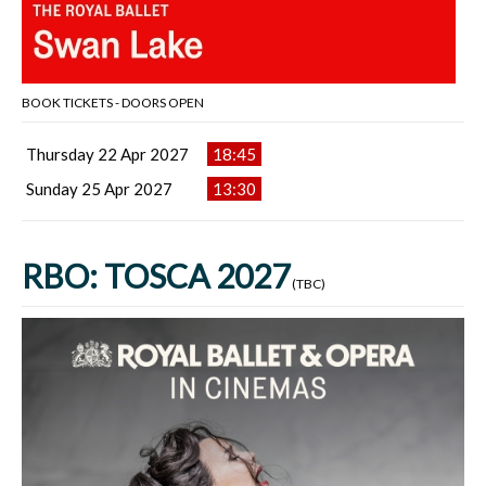
BOOK TICKETS - DOORS OPEN
Thursday 22 Apr 2027
18:45
Sunday 25 Apr 2027
13:30
RBO: TOSCA 2027
(TBC)