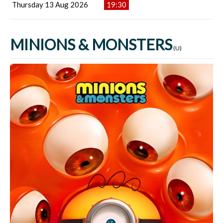
Thursday 13 Aug 2026
19:30
MINIONS & MONSTERS
(U)