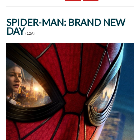
SPIDER-MAN: BRAND NEW
DAY
(12A)