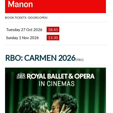
BOOK TICKETS - DOORS OPEN
Tuesday 27 Oct 2026
18:45
Sunday 1 Nov 2026
13:30
RBO: CARMEN 2026
(TBC)