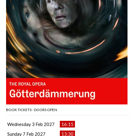
BOOK TICKETS - DOORS OPEN
Wednesday 3 Feb 2027
16:15
Sunday 7 Feb 2027
13:30