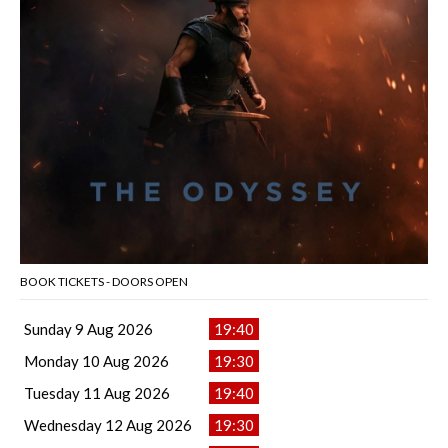
BOOK TICKETS - DOORS OPEN
Sunday 9 Aug 2026
19:40
Monday 10 Aug 2026
19:30
Tuesday 11 Aug 2026
19:40
Wednesday 12 Aug 2026
19:30