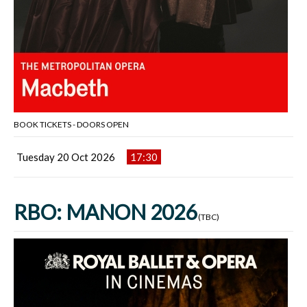
BOOK TICKETS - DOORS OPEN
Tuesday 20 Oct 2026
17:30
RBO: MANON 2026
(TBC)