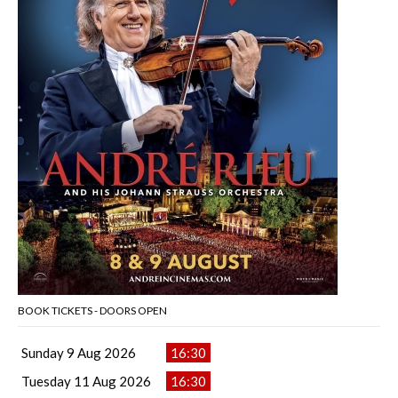
BOOK TICKETS - DOORS OPEN
Sunday 9 Aug 2026
16:30
Tuesday 11 Aug 2026
16:30