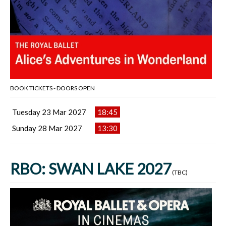
BOOK TICKETS - DOORS OPEN
Tuesday 23 Mar 2027
18:45
Sunday 28 Mar 2027
13:30
RBO: SWAN LAKE 2027
(TBC)