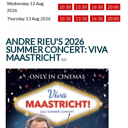
Wednesday 12 Aug
10:30
13:30
16:30
20:00
2026
Thursday 13 Aug 2026
10:30
13:30
16:30
20:00
ANDRE RIEU'S 2026
SUMMER CONCERT: VIVA
MAASTRICHT
(U)