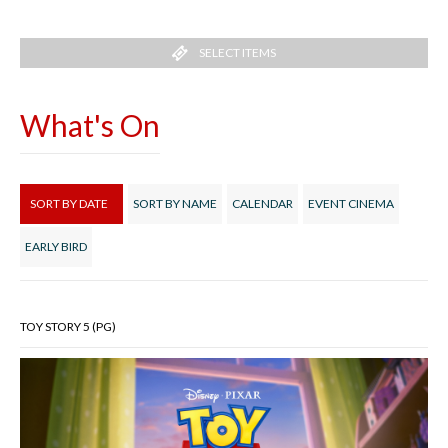
SELECT ITEMS
What's On
SORT BY DATE
SORT BY NAME
CALENDAR
EVENT CINEMA
EARLY BIRD
TOY STORY 5 (PG)