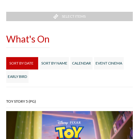
SELECT ITEMS
What's On
SORT BY DATE
SORT BY NAME
CALENDAR
EVENT CINEMA
EARLY BIRD
TOY STORY 5 (PG)