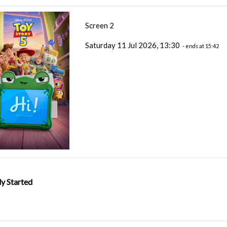
Screen 2
Saturday 11 Jul 2026, 13:30
- ends at 15:42
y Started