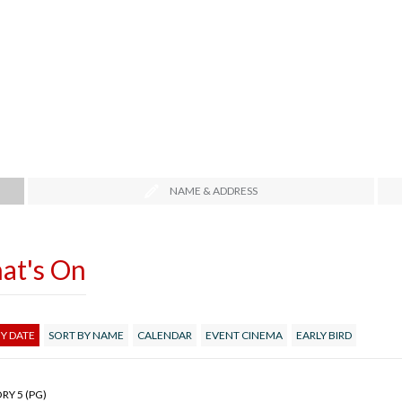
NAME & ADDRESS
at's On
Y DATE
SORT BY NAME
CALENDAR
EVENT CINEMA
EARLY BIRD
RY 5 (PG)