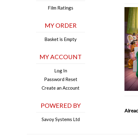
Film Ratings
MY ORDER
Basket is Empty
MY ACCOUNT
Log In
Password Reset
Create an Account
POWERED BY
Alread
Savoy Systems Ltd