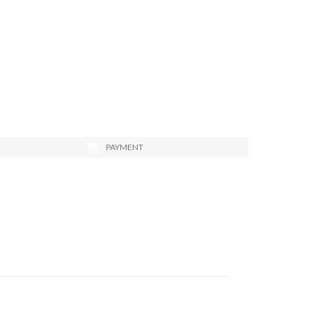
PAYMENT