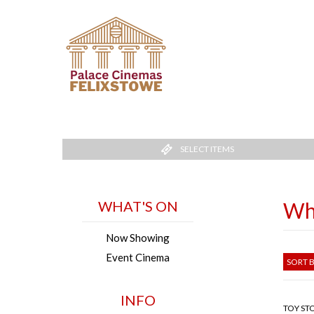
SELECT ITEMS
WHAT'S ON
Wh
Now Showing
Event Cinema
SORT B
INFO
TOY STO