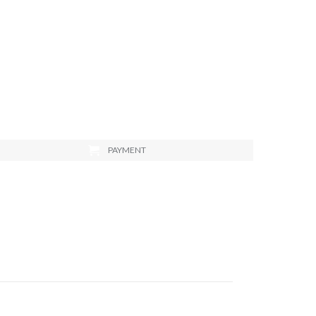
PAYMENT