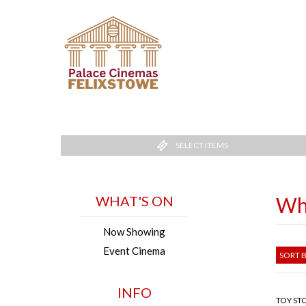
SELECT ITEMS
WHAT'S ON
Wh
Now Showing
Event Cinema
SORT B
INFO
TOY STO