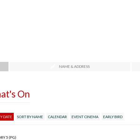
NAME & ADDRESS
at's On
Y DATE
SORT BY NAME
CALENDAR
EVENT CINEMA
EARLY BIRD
RY 5 (PG)