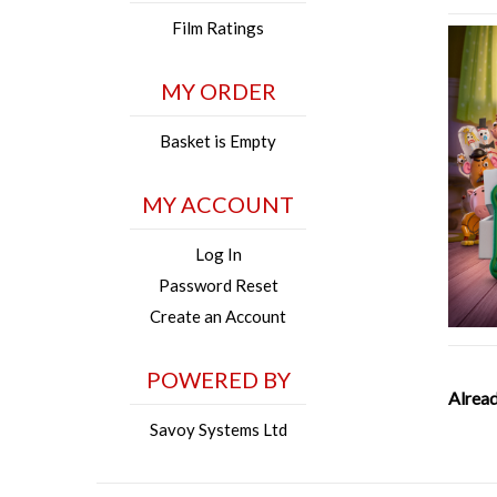
Film Ratings
MY ORDER
Basket is Empty
MY ACCOUNT
Log In
Password Reset
Create an Account
POWERED BY
Alread
Savoy Systems Ltd