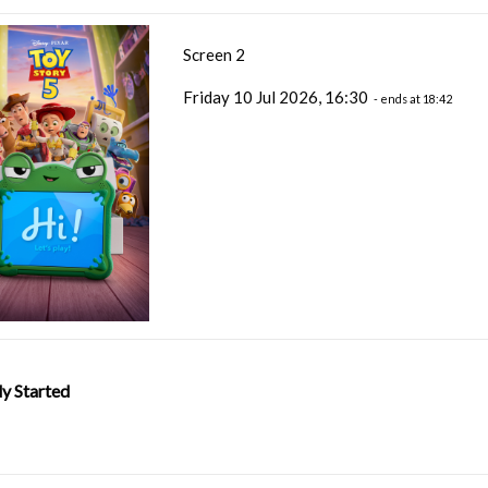
Screen 2
Friday 10 Jul 2026, 16:30
- ends at 18:42
y Started