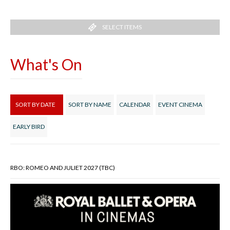
SELECT ITEMS
What's On
SORT BY DATE
SORT BY NAME
CALENDAR
EVENT CINEMA
EARLY BIRD
RBO: ROMEO AND JULIET 2027 (TBC)