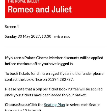
Screen 1
Sunday 30 May 2027, 13:30
- ends at 16:50
If you are a Palace Cinema Member discounts will be applied
before checkout after you have logged in.
To book tickets for children aged 3 years old or under please
contact the box-office on 01394 282787.
Please note that a 50p per ticket booking fee will be applied
once your tickets have been added to your basket.
Choose Seats
(Click the
Seating Plan
to select each Seat in
turn, up to 10 in total)