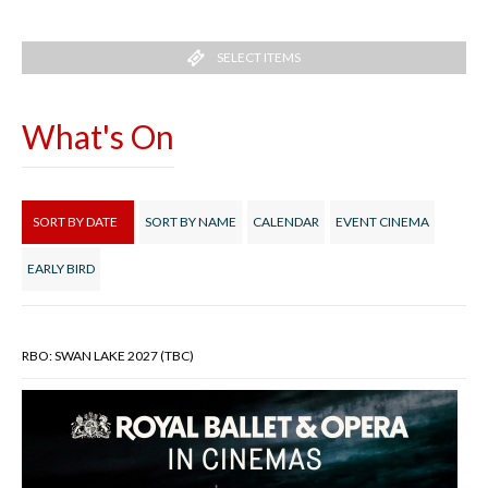
SELECT ITEMS
What's On
SORT BY DATE
SORT BY NAME
CALENDAR
EVENT CINEMA
EARLY BIRD
RBO: SWAN LAKE 2027 (TBC)