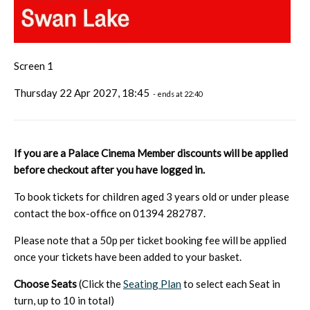
Screen 1
Thursday 22 Apr 2027, 18:45
- ends at 22:40
If you are a Palace Cinema Member discounts will be applied
before checkout after you have logged in.
To book tickets for children aged 3 years old or under please
contact the box-office on 01394 282787.
Please note that a 50p per ticket booking fee will be applied
once your tickets have been added to your basket.
Choose Seats
(Click the
Seating Plan
to select each Seat in
turn, up to 10 in total)