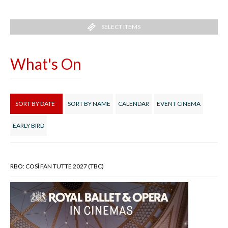
SELECT ITEMS
What's On
SORT BY DATE
SORT BY NAME
CALENDAR
EVENT CINEMA
EARLY BIRD
RBO: COSÌ FAN TUTTE 2027 (TBC)