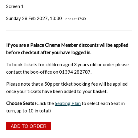
Screen 1
Sunday 28 Feb 2027, 13:30
- ends at 17:30
If you are a Palace Cinema Member discounts will be applied
before checkout after you have logged in.
To book tickets for children aged 3 years old or under please
contact the box-office on 01394 282787.
Please note that a 50p per ticket booking fee will be applied
once your tickets have been added to your basket.
Choose Seats
(Click the
Seating Plan
to select each Seat in
turn, up to 10 in total)