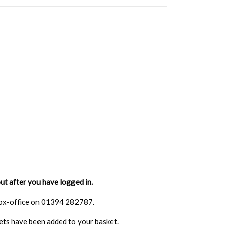
ut after you have logged in.
 box-office on 01394 282787.
kets have been added to your basket.