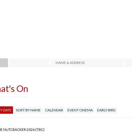
NAME & ADDRESS
at's On
Y DATE
SORT BY NAME
CALENDAR
EVENT CINEMA
EARLY BIRD
HE NUTCRACKER 2026 (TBC)