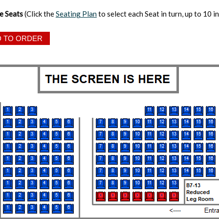
e Seats
(Click the
Seating Plan
to select each Seat in turn, up to 10 in