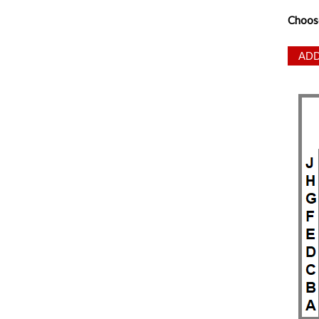
Choos