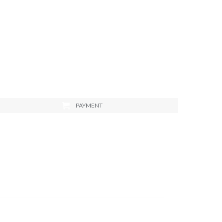
PAYMENT