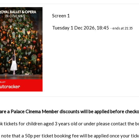
Screen 1
Tuesday 1 Dec 2026, 18:45
- ends at 21:35
 are a Palace Cinema Member discounts will be applied before checko
k tickets for children aged 3 years old or under please contact the
 note that a 50p per ticket booking fee will be applied once your tic