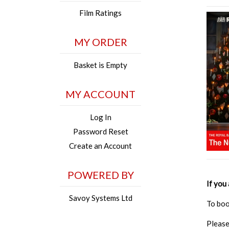
Film Ratings
MY ORDER
Basket is Empty
MY ACCOUNT
Log In
Password Reset
Create an Account
POWERED BY
If you
Savoy Systems Ltd
To boo
Please