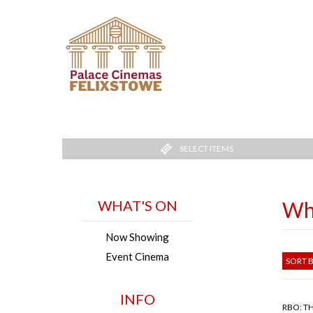
SELECT ITEMS
WHAT'S ON
Wh
Now Showing
Event Cinema
SORT B
INFO
RBO: T