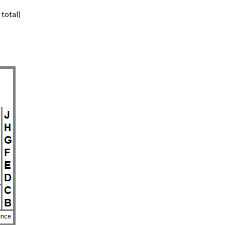
 total)