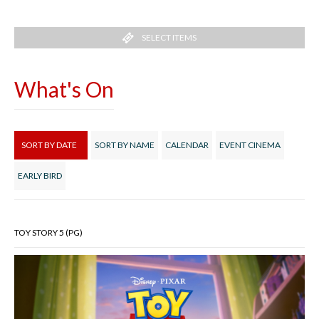
SELECT ITEMS
What's On
SORT BY DATE
SORT BY NAME
CALENDAR
EVENT CINEMA
EARLY BIRD
TOY STORY 5 (PG)