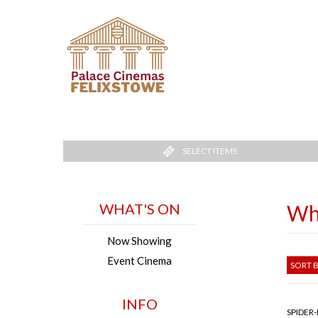
SELECT ITEMS
WHAT'S ON
Wh
Now Showing
Event Cinema
SORT B
INFO
SPIDER