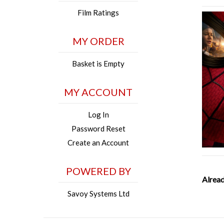
Film Ratings
MY ORDER
Basket is Empty
MY ACCOUNT
Log In
Password Reset
Create an Account
POWERED BY
Alread
Savoy Systems Ltd