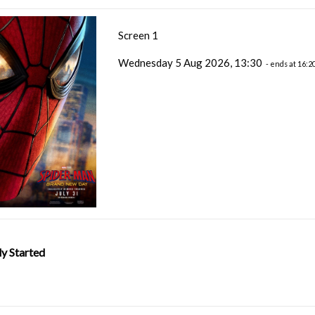
Screen 1
Wednesday 5 Aug 2026, 13:30
- ends at 16:2
y Started