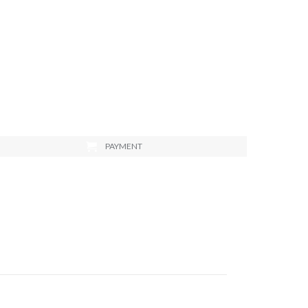
PAYMENT