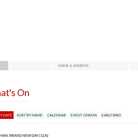
NAME & ADDRESS
at's On
Y DATE
SORT BY NAME
CALENDAR
EVENT CINEMA
EARLY BIRD
-MAN: BRAND NEW DAY (12A)