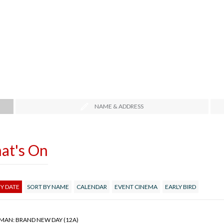
NAME & ADDRESS
at's On
Y DATE
SORT BY NAME
CALENDAR
EVENT CINEMA
EARLY BIRD
-MAN: BRAND NEW DAY (12A)