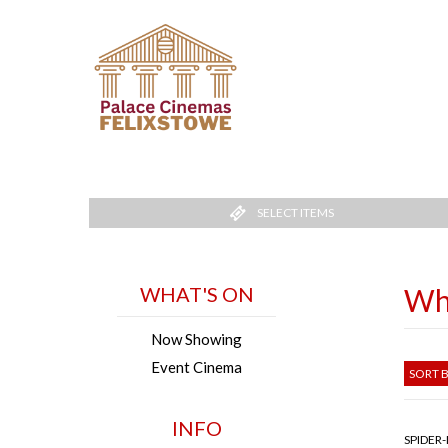
SELECT ITEMS
WHAT'S ON
Wh
Now Showing
Event Cinema
SORT B
INFO
SPIDER