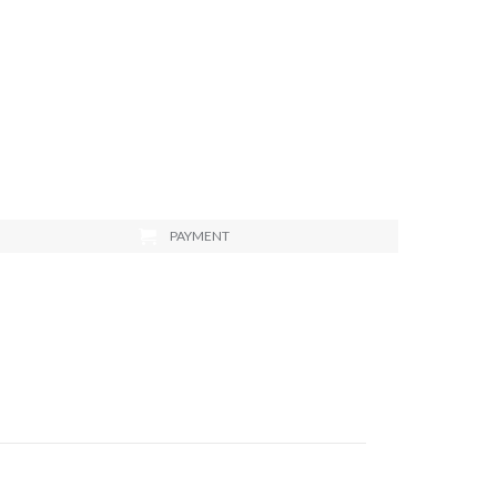
PAYMENT