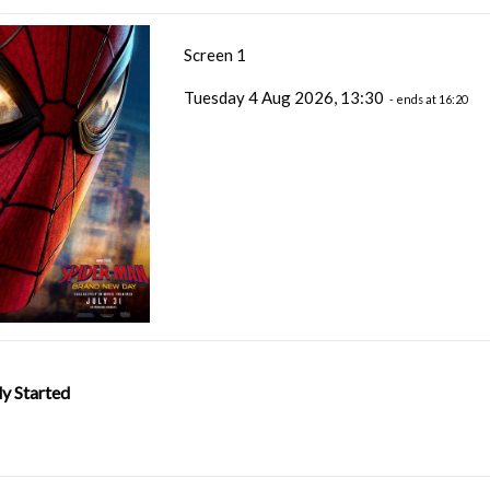
Screen 1
Tuesday 4 Aug 2026, 13:30
- ends at 16:20
y Started