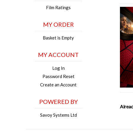
Film Ratings
MY ORDER
Basket is Empty
MY ACCOUNT
Log In
Password Reset
Create an Account
POWERED BY
Alread
Savoy Systems Ltd