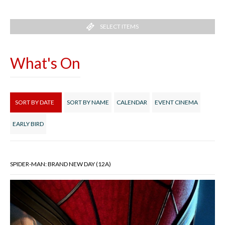
SELECT ITEMS
What's On
SORT BY DATE
SORT BY NAME
CALENDAR
EVENT CINEMA
EARLY BIRD
SPIDER-MAN: BRAND NEW DAY (12A)