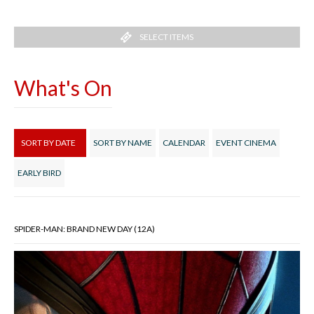
SELECT ITEMS
What's On
SORT BY DATE
SORT BY NAME
CALENDAR
EVENT CINEMA
EARLY BIRD
SPIDER-MAN: BRAND NEW DAY (12A)