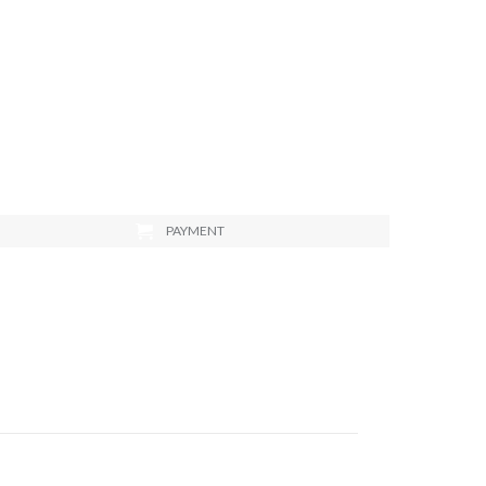
PAYMENT