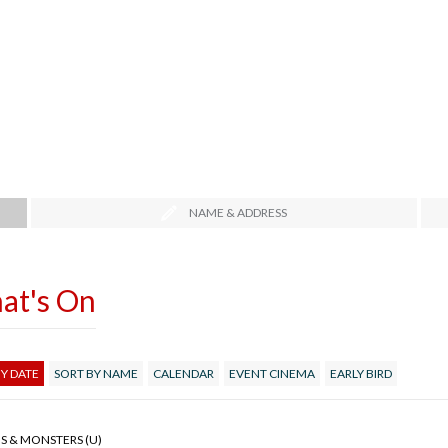
NAME & ADDRESS
at's On
Y DATE
SORT BY NAME
CALENDAR
EVENT CINEMA
EARLY BIRD
S & MONSTERS (U)