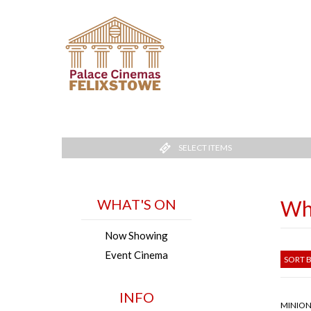
SELECT ITEMS
WHAT'S ON
Wh
Now Showing
Event Cinema
SORT B
INFO
MINION