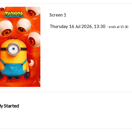
Screen 1
Thursday 16 Jul 2026, 13:30
- ends at 15:30
y Started