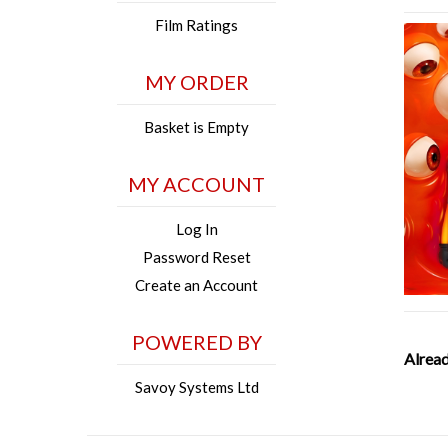
Film Ratings
MY ORDER
Basket is Empty
MY ACCOUNT
Log In
Password Reset
Create an Account
POWERED BY
Alread
Savoy Systems Ltd