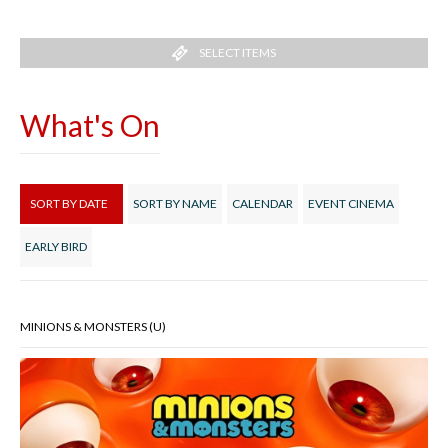
SELECT ITEMS
What's On
SORT BY DATE
SORT BY NAME
CALENDAR
EVENT CINEMA
EARLY BIRD
MINIONS & MONSTERS (U)