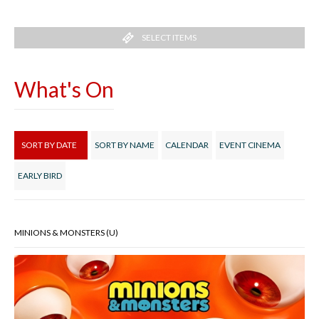
SELECT ITEMS
What's On
SORT BY DATE
SORT BY NAME
CALENDAR
EVENT CINEMA
EARLY BIRD
MINIONS & MONSTERS (U)