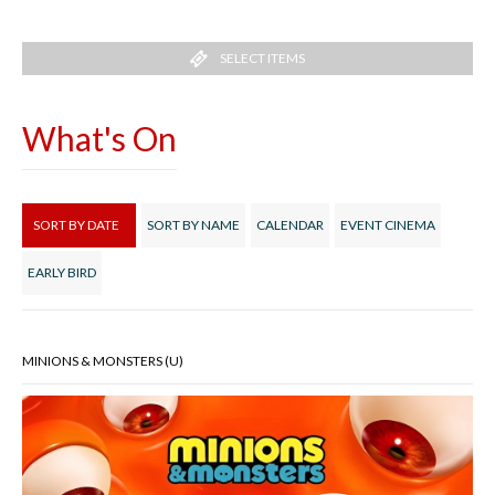
SELECT ITEMS
What's On
SORT BY DATE
SORT BY NAME
CALENDAR
EVENT CINEMA
EARLY BIRD
MINIONS & MONSTERS (U)