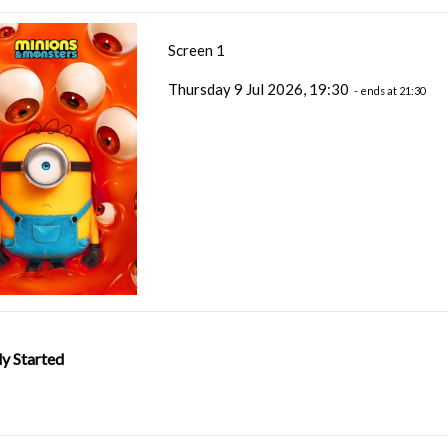
Screen 1
Thursday 9 Jul 2026, 19:30
- ends at 21:30
y Started