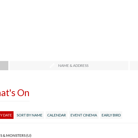
NAME & ADDRESS
at's On
Y DATE
SORT BY NAME
CALENDAR
EVENT CINEMA
EARLY BIRD
S & MONSTERS (U)