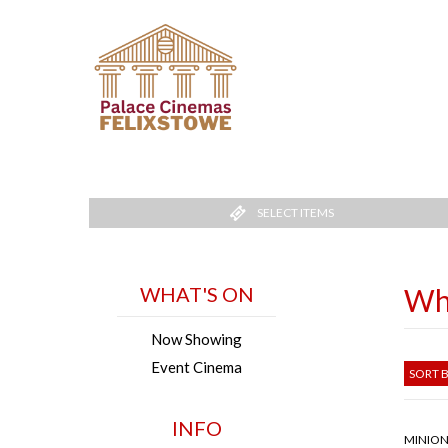
SELECT ITEMS
WHAT'S ON
Wh
Now Showing
Event Cinema
SORT B
INFO
MINION