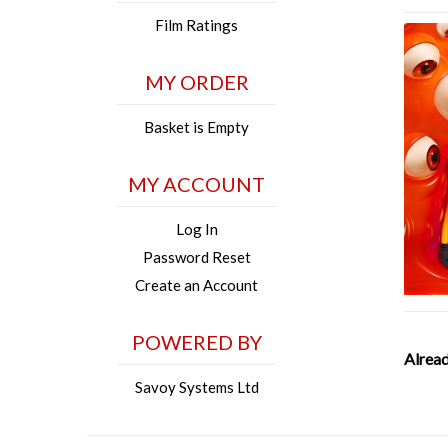
Film Ratings
MY ORDER
Basket is Empty
MY ACCOUNT
Log In
Password Reset
Create an Account
POWERED BY
Alread
Savoy Systems Ltd