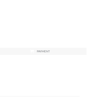
PAYMENT