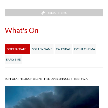
SELECT ITEMS
What's On
SORT BY DATE
SORT BY NAME
CALENDAR
EVENT CINEMA
EARLY BIRD
SUFFOLK THROUGH A LENS - FIRE OVER SHINGLE STREET (12A)